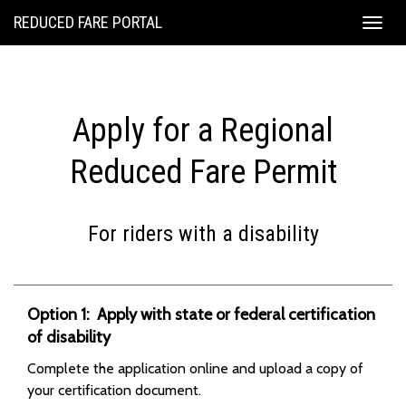
REDUCED FARE PORTAL
Togg
navig
Apply for a Regional
Reduced Fare Permit
For riders with a disability
Option 1: Apply with state or federal certification
of disability
Complete the application online and upload a copy of
your certification document.