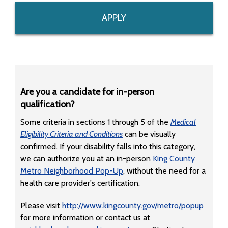
APPLY
Are you a candidate for in-person
qualification?
Some criteria in sections 1 through 5 of the
Medical
Eligibility Criteria and Conditions
can be visually
confirmed. If your disability falls into this category,
we can authorize you at an in-person
King County
Metro Neighborhood Pop-Up
, without the need for a
health care provider's certification.
Please visit
http://www.kingcounty.gov/metro/popup
for more information or contact us at