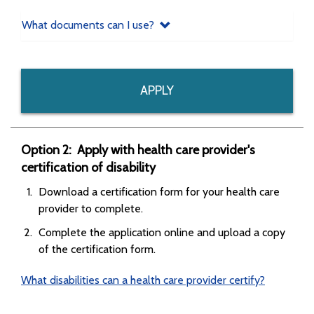
What documents can I use?
APPLY
Option 2: Apply with health care provider's
certification of disability
Download a certification form for your health care
provider to complete.
Complete the application online and upload a copy
of the certification form.
What disabilities can a health care provider certify?