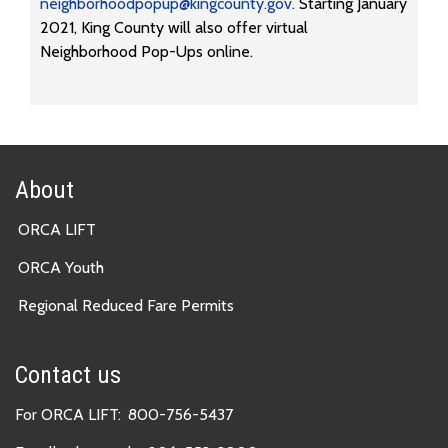
neighborhoodpopup@kingcounty.gov.
Starting January
2021, King County will also offer virtual
Neighborhood Pop-Ups online.
About
ORCA LIFT
ORCA Youth
Regional Reduced Fare Permits
Contact us
For ORCA LIFT:
800-756-5437