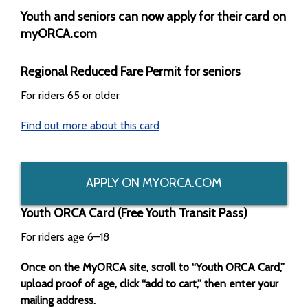
Youth and seniors can now apply for their card on
myORCA.com
Regional Reduced Fare Permit for seniors
For riders 65 or older
Find out more about this card
APPLY ON MYORCA.COM
Youth ORCA Card (Free Youth Transit Pass)
For riders age 6–18
Once on the MyORCA site, scroll to “Youth ORCA Card,”
upload proof of age, click “add to cart,” then enter your
mailing address.