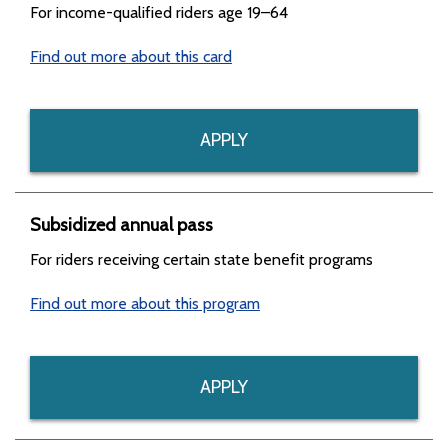
For income-qualified riders age 19–64
Find out more about this card
APPLY
Subsidized annual pass
For riders receiving certain state benefit programs
Find out more about this program
APPLY