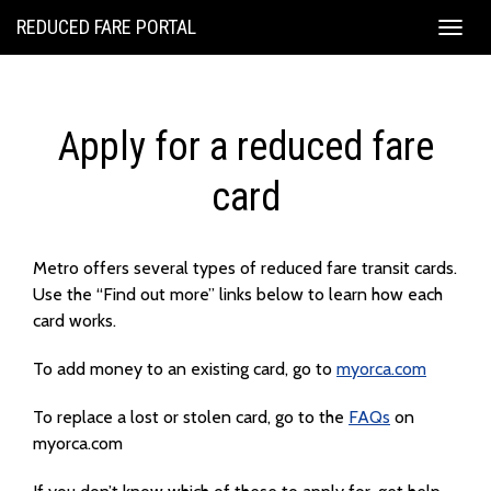
REDUCED FARE PORTAL
Togg
navig
Apply for a reduced fare
card
Metro offers several types of reduced fare transit cards.
Use the “Find out more” links below to learn how each
card works.
To add money to an existing card, go to
myorca.com
To replace a lost or stolen card, go to the
FAQs
on
myorca.com