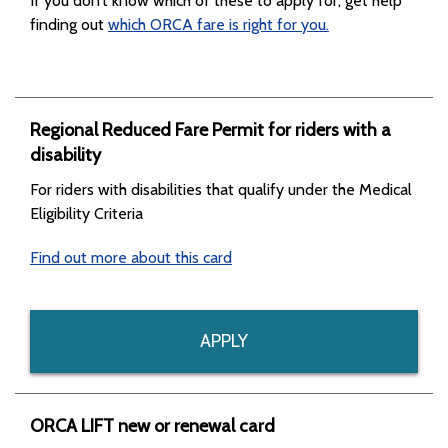
If you don’t know which of these to apply for, get help
finding out
which ORCA fare is right for you.
Regional Reduced Fare Permit for riders with a
disability
For riders with disabilities that qualify under the Medical
Eligibility Criteria
Find out more about this card
APPLY
ORCA LIFT new or renewal card