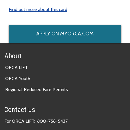
Find out more about this card
APPLY ON MYORCA.COM
About
ORCA LIFT
ORCA Youth
Regional Reduced Fare Permits
Contact us
For ORCA LIFT:
800-756-5437